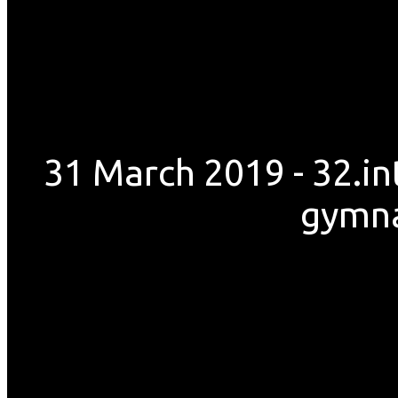
31 March 2019 - 32.i
gymnas