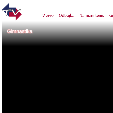
V živo
Odbojka
Namizni tenis
G
Gimnastika