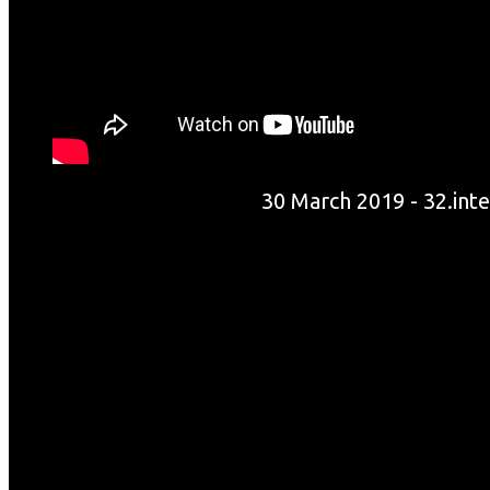
30 March 2019 - 32.int