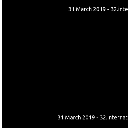
31 March 2019 - 32.int
31 March 2019 - 32.internat